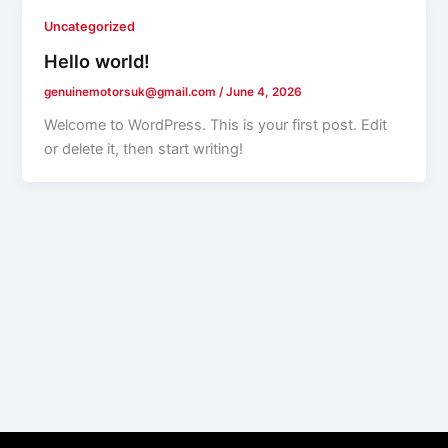
Uncategorized
Hello world!
genuinemotorsuk@gmail.com
/
June 4, 2026
Welcome to WordPress. This is your first post. Edit
or delete it, then start writing!