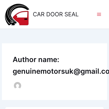
Skip
to
CAR DOOR SEAL
content
Author name:
genuinemotorsuk@gmail.c