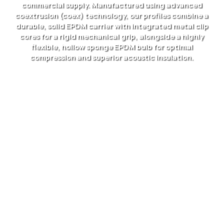
commercial supply. Manufactured using advanced
coextrusion (coex) technology, our profiles combine a
durable, solid EPDM carrier with integrated metal clip
cores for a rigid mechanical grip, alongside a highly
flexible, hollow sponge EPDM bulb for optimal
compression and superior acoustic insulation.