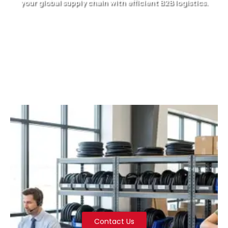
your global supply chain with efficient B2B logistics.
Contact Us