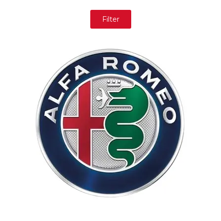
Filter