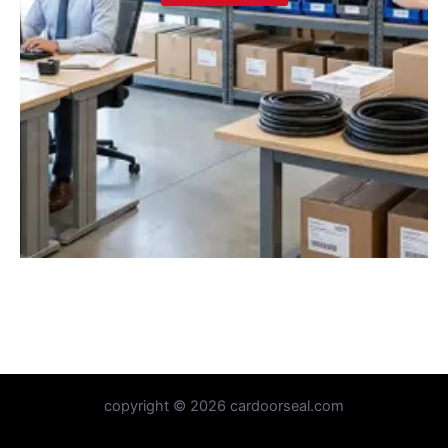
copyright © 2026 cardoorseal.com