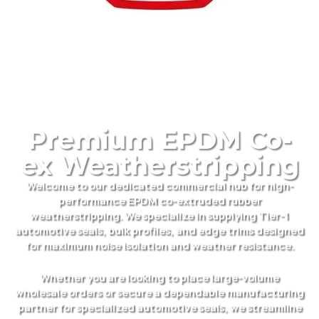
Premium EPDM Co-
ex Weatherstripping
Welcome to our dedicated commercial hub for high-
performance EPDM co-extruded rubber
weatherstripping. We specialize in supplying Tier-1
automotive seals, bulk profiles, and edge trims designed
for maximum noise isolation and weather resistance.
Whether you are looking to place large-volume
wholesale orders or secure a dependable manufacturing
partner for specialized automotive seals, we streamline