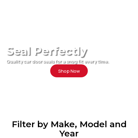
Seal Perfectly
Quality car door seals for a snug fit every time.
Shop Now
Filter by Make, Model and
Year